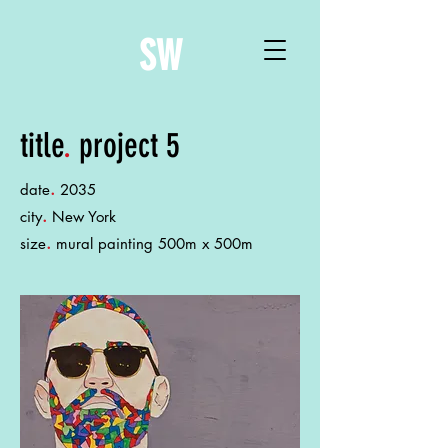
SW
title
.
project 5
.
date
2035
.
city
New York
.
size
mural painting 500m x 500m